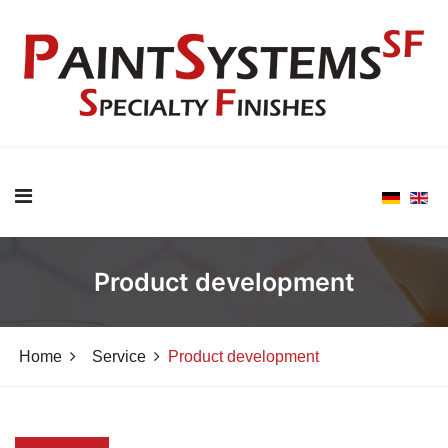
Product development
Home
Service
Product development