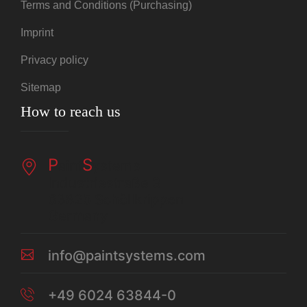
Terms and Conditions (Purchasing)
Imprint
Privacy policy
Sitemap
How to reach us
P
S
aint
ystems
Industriestraße 3
63825 Schöllkrippen
Germany
info@paintsystems.com
+49 6024 63844-0