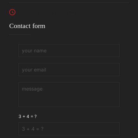
Mo-Fr: 8am to 5pm
Contact form
3 + 4 = ?