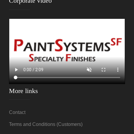
Corporate video
More links
Contact
Terms and Conditions (Customers)