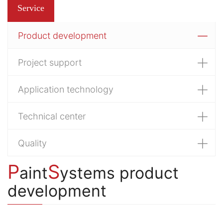
Service
Product development
Project support
Application technology
Technical center
Quality
P
S
aint
ystems product
development