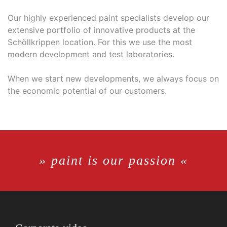
Our highly experienced paint specialists develop our
extensive portfolio of innovative products at the
Schöllkrippen location. For this we use the most
modern development and test laboratories.
When we start new developments, we always focus on
the economic potential of our customers.
» paint is our passion «